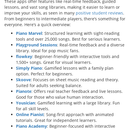
These apps offer features like real-time feedback, guided
lessons, and vast song libraries, making it easier to learn or
improve your skills, as seen in many
positive student reviews
.
From beginners to intermediate players, there’s something for
everyone. Here’s a quick overview:
Piano Marvel
: Structured learning with sight-reading
tools and over 25,000 songs. Best for serious learners.
Playground Sessions
: Real-time feedback and a diverse
library. Ideal for pop music fans.
flowkey
: Beginner-friendly with interactive tools and
1,500+ songs. Great for visual learners.
Simply Piano
: Gamified lessons with a family plan
option. Perfect for beginners.
Skoove
: Focuses on sheet music reading and theory.
Suited for adults seeking balance.
Pianote
: Offers real teacher feedback and live lessons.
Good for those who value human interaction.
Yousician
: Gamified learning with a large library. Fun
for all skill levels.
Online Pianist
: Song-first approach with animated
tutorials. Great for independent learners.
Piano Academy
: Beginner-focused with interactive