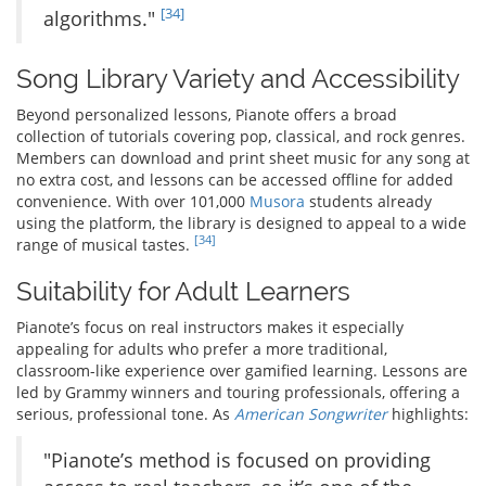
[34]
algorithms."
Song Library Variety and Accessibility
Beyond personalized lessons, Pianote offers a broad
collection of tutorials covering pop, classical, and rock genres.
Members can download and print sheet music for any song at
no extra cost, and lessons can be accessed offline for added
convenience. With over 101,000
Musora
students already
using the platform, the library is designed to appeal to a wide
[34]
range of musical tastes.
Suitability for Adult Learners
Pianote’s focus on real instructors makes it especially
appealing for adults who prefer a more traditional,
classroom-like experience over gamified learning. Lessons are
led by Grammy winners and touring professionals, offering a
serious, professional tone. As
American Songwriter
highlights:
"Pianote’s method is focused on providing