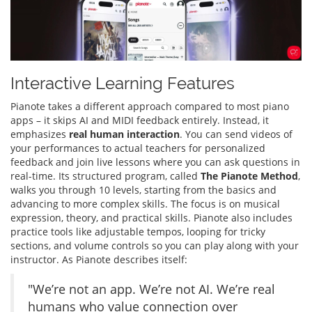
Interactive Learning Features
Pianote takes a different approach compared to most piano
apps – it skips AI and MIDI feedback entirely. Instead, it
emphasizes
real human interaction
. You can send videos of
your performances to actual teachers for personalized
feedback and join live lessons where you can ask questions in
real-time. Its structured program, called
The Pianote Method
,
walks you through 10 levels, starting from the basics and
advancing to more complex skills. The focus is on musical
expression, theory, and practical skills. Pianote also includes
practice tools like adjustable tempos, looping for tricky
sections, and volume controls so you can play along with your
instructor. As Pianote describes itself:
"We’re not an app. We’re not AI. We’re real
humans who value connection over