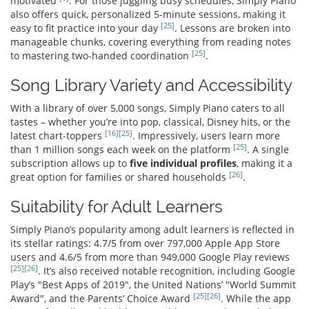
motivated
. For those juggling busy schedules, Simply Piano
also offers quick, personalized 5-minute sessions, making it
[25]
easy to fit practice into your day
. Lessons are broken into
manageable chunks, covering everything from reading notes
[25]
to mastering two-handed coordination
.
Song Library Variety and Accessibility
With a library of over 5,000 songs, Simply Piano caters to all
tastes – whether you’re into pop, classical, Disney hits, or the
[16]
[25]
latest chart-toppers
. Impressively, users learn more
[25]
than 1 million songs each week on the platform
. A single
subscription allows up to
five individual profiles
, making it a
[26]
great option for families or shared households
.
Suitability for Adult Learners
Simply Piano’s popularity among adult learners is reflected in
its stellar ratings: 4.7/5 from over 797,000 Apple App Store
users and 4.6/5 from more than 949,000 Google Play reviews
[25]
[26]
. It’s also received notable recognition, including Google
Play’s "Best Apps of 2019", the United Nations’ "World Summit
[25]
[26]
Award", and the Parents’ Choice Award
. While the app