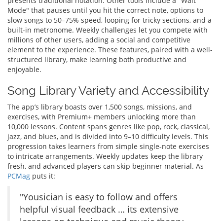
presents traditional notation. Other tools include a "Wait
Mode" that pauses until you hit the correct note, options to
slow songs to 50–75% speed, looping for tricky sections, and a
built-in metronome. Weekly challenges let you compete with
millions of other users, adding a social and competitive
element to the experience. These features, paired with a well-
structured library, make learning both productive and
enjoyable.
Song Library Variety and Accessibility
The app’s library boasts over 1,500 songs, missions, and
exercises, with Premium+ members unlocking more than
10,000 lessons. Content spans genres like pop, rock, classical,
jazz, and blues, and is divided into 9–10 difficulty levels. This
progression takes learners from simple single-note exercises
to intricate arrangements. Weekly updates keep the library
fresh, and advanced players can skip beginner material. As
PCMag
puts it:
"Yousician is easy to follow and offers
helpful visual feedback … its extensive