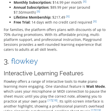
[6]
Monthly Subscription:
$14.99 per month
Annual Subscription:
$89.99 per year (around
[6]
$7.50/month)
[6]
Lifetime Membership:
$217.49
[6]
Free Trial:
14 days with no credit card required
For families, the platform offers plans with discounts of up to
70% during promotions. With its affordable pricing, multi-
platform support, and professional instruction, Playground
Sessions provides a well-rounded learning experience that
caters to adults at all skill levels.
3.
flowkey
Interactive Learning Features
Flowkey offers a range of interactive tools to make piano
learning more engaging. One standout feature is
Wait Mode
,
which uses your microphone or MIDI connection to pause the
sheet music until you play the correct note, allowing you to
[17]
[18]
practice at your own pace
. Its split-screen interface is
another highlight, showing a professional pianist’s overhead
[17]
[19]