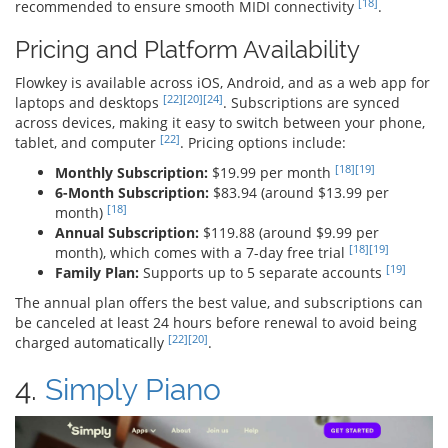
[18]
recommended to ensure smooth MIDI connectivity
.
Pricing and Platform Availability
Flowkey is available across iOS, Android, and as a web app for
[22]
[20]
[24]
laptops and desktops
. Subscriptions are synced
across devices, making it easy to switch between your phone,
[22]
tablet, and computer
. Pricing options include:
[18]
[19]
Monthly Subscription:
$19.99 per month
6-Month Subscription:
$83.94 (around $13.99 per
[18]
month)
Annual Subscription:
$119.88 (around $9.99 per
[18]
[19]
month), which comes with a 7-day free trial
[19]
Family Plan:
Supports up to 5 separate accounts
The annual plan offers the best value, and subscriptions can
be canceled at least 24 hours before renewal to avoid being
[22]
[20]
charged automatically
.
4.
Simply Piano