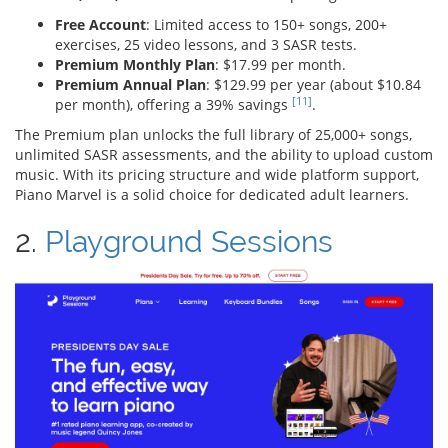
Free Account
: Limited access to 150+ songs, 200+
exercises, 25 video lessons, and 3 SASR tests.
Premium Monthly Plan
: $17.99 per month.
Premium Annual Plan
: $129.99 per year (about $10.84
[11]
per month), offering a 39% savings
.
The Premium plan unlocks the full library of 25,000+ songs,
unlimited SASR assessments, and the ability to upload custom
music. With its pricing structure and wide platform support,
Piano Marvel is a solid choice for dedicated adult learners.
2.
Playground Sessions