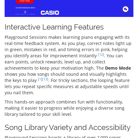
Interactive Learning Features
Playground Sessions makes learning piano engaging with its
real-time feedback system. As you play, correct notes light up
in green, mistakes in red, and timing errors in pink, helping
[12]
you identify areas for improvement instantly
. You can
earn points, unlock rewards, level up, and collect
achievements to keep your motivation high. The
Demo Mode
shows you how songs should sound and visually highlights
[1]
[13]
the keys to play
. For tricky sections, the looping feature
lets you repeat specific measures at adjustable speeds until
you nail them.
This hands-on approach combines fun with functionality,
making it easier to progress while enjoying a diverse song
library tailored to your skill level.
Song Library Variety and Accessibility
Playground Sessions boasts a library of over 2,000 songs