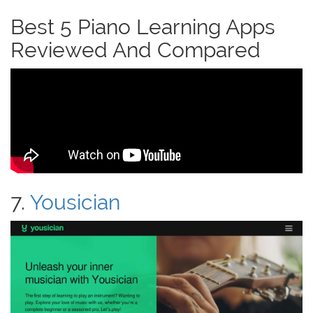
Best 5 Piano Learning Apps
Reviewed And Compared
7.
Yousician