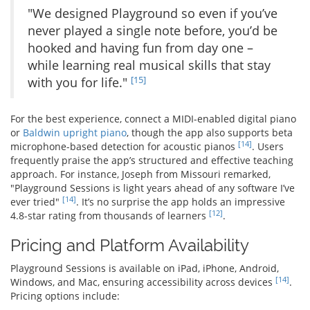
"We designed Playground so even if you’ve
never played a single note before, you’d be
hooked and having fun from day one –
while learning real musical skills that stay
[15]
with you for life."
For the best experience, connect a MIDI-enabled digital piano
or
Baldwin upright piano
, though the app also supports beta
[14]
microphone-based detection for acoustic pianos
. Users
frequently praise the app’s structured and effective teaching
approach. For instance, Joseph from Missouri remarked,
"Playground Sessions is light years ahead of any software I’ve
[14]
ever tried"
. It’s no surprise the app holds an impressive
[12]
4.8-star rating from thousands of learners
.
Pricing and Platform Availability
Playground Sessions is available on iPad, iPhone, Android,
[14]
Windows, and Mac, ensuring accessibility across devices
.
Pricing options include: