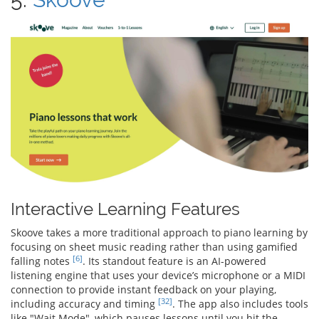
Interactive Learning Features
Skoove takes a more traditional approach to piano learning by
focusing on sheet music reading rather than using gamified
[6]
falling notes
. Its standout feature is an AI-powered
listening engine that uses your device’s microphone or a MIDI
connection to provide instant feedback on your playing,
[32]
including accuracy and timing
. The app also includes tools
like "Wait Mode", which pauses lessons until you hit the