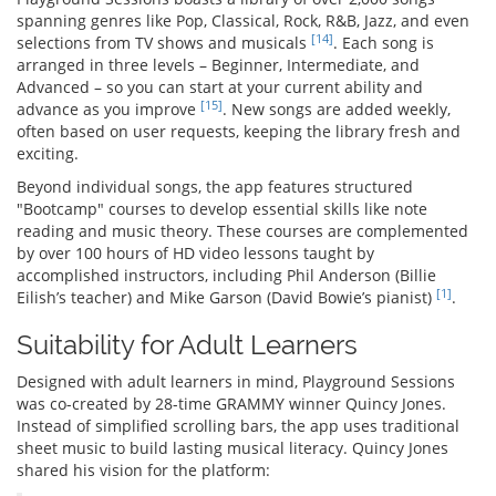
spanning genres like Pop, Classical, Rock, R&B, Jazz, and even
[14]
selections from TV shows and musicals
. Each song is
arranged in three levels – Beginner, Intermediate, and
Advanced – so you can start at your current ability and
[15]
advance as you improve
. New songs are added weekly,
often based on user requests, keeping the library fresh and
exciting.
Beyond individual songs, the app features structured
"Bootcamp" courses to develop essential skills like note
reading and music theory. These courses are complemented
by over 100 hours of HD video lessons taught by
accomplished instructors, including Phil Anderson (Billie
[1]
Eilish’s teacher) and Mike Garson (David Bowie’s pianist)
.
Suitability for Adult Learners
Designed with adult learners in mind, Playground Sessions
was co-created by 28-time GRAMMY winner Quincy Jones.
Instead of simplified scrolling bars, the app uses traditional
sheet music to build lasting musical literacy. Quincy Jones
shared his vision for the platform: