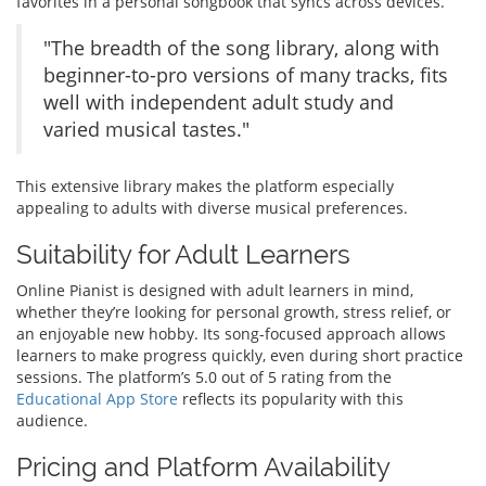
favorites in a personal songbook that syncs across devices.
"The breadth of the song library, along with
beginner-to-pro versions of many tracks, fits
well with independent adult study and
varied musical tastes."
This extensive library makes the platform especially
appealing to adults with diverse musical preferences.
Suitability for Adult Learners
Online Pianist is designed with adult learners in mind,
whether they’re looking for personal growth, stress relief, or
an enjoyable new hobby. Its song-focused approach allows
learners to make progress quickly, even during short practice
sessions. The platform’s 5.0 out of 5 rating from the
Educational App Store
reflects its popularity with this
audience.
Pricing and Platform Availability