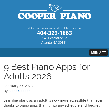
Ask about our guaranteed LIFETIME trade-up
404-329-1663
5940 Peachtree Rd
Atlanta, GA 30341
MENU
9 Best Piano Apps for
Adults 2026
February 23, 2026
By
Blake Cooper
Learning piano as an adult is now more accessible than ever,
thanks to piano apps that fit into any schedule and budget.