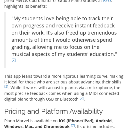
Jared Pierce, Coordinator of Group Piano Studies at
BYU
,
highlights its benefits:
"My students love being able to track their
own progress and receive instant feedback
on their work. It’s also freed up tremendous
amounts of time I would otherwise spend
grading, allowing me to focus on the
musical aspects of my students’ education."
[7]
This app leans toward a more rigorous learning curve, making
it ideal for those who are serious about advancing their skills
[2]
. While it works with acoustic pianos via a microphone, the
most precise feedback comes when using a MIDI-connected
[2]
digital piano through USB or Bluetooth
.
Pricing and Platform Availability
Piano Marvel is available on
iOS (iPhone/iPad), Android,
[7]
Windows, Mac, and Chromebook
. Its pricing includes: