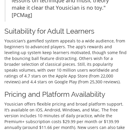
lessons on technique and music theory
make it clear that Yousician is no toy."
[PCMag]
Suitability for Adult Learners
Yousician’s gamified system appeals to a wide audience, from
beginners to advanced players. The app’s rewards and
leveling-up system keep learners motivated, though some find
the bouncing ball feature distracting. Others wish for a
broader selection of classical pieces. Still, its popularity
speaks volumes, with over 10 million users worldwide and
ratings of 4.7 stars on the Apple App Store (from 22,000
reviews) and 4.4 stars on Google Play (from 25,300 reviews).
Pricing and Platform Availability
Yousician offers flexible pricing and broad platform support.
It’s available on iOS, Android, Windows, and Mac. The free
version includes 10 minutes of daily practice, while the
Premium+ subscription costs $29.99 per month or $139.99
annually (around $11.66 per month). New users can also take