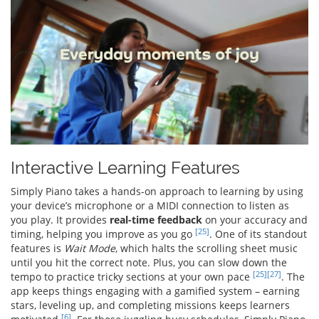
Interactive Learning Features
Simply Piano takes a hands-on approach to learning by using
your device’s microphone or a MIDI connection to listen as
you play. It provides
real-time feedback
on your accuracy and
[25]
timing, helping you improve as you go
. One of its standout
features is
Wait Mode
, which halts the scrolling sheet music
until you hit the correct note. Plus, you can slow down the
[25]
[27]
tempo to practice tricky sections at your own pace
. The
app keeps things engaging with a gamified system – earning
stars, leveling up, and completing missions keeps learners
[6]