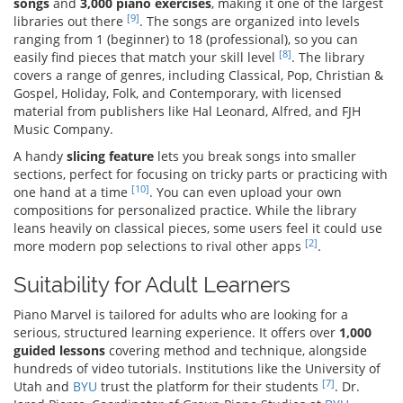
songs
and
3,000 piano exercises
, making it one of the largest
[9]
libraries out there
. The songs are organized into levels
ranging from 1 (beginner) to 18 (professional), so you can
[8]
easily find pieces that match your skill level
. The library
covers a range of genres, including Classical, Pop, Christian &
Gospel, Holiday, Folk, and Contemporary, with licensed
material from publishers like Hal Leonard, Alfred, and FJH
Music Company.
A handy
slicing feature
lets you break songs into smaller
sections, perfect for focusing on tricky parts or practicing with
[10]
one hand at a time
. You can even upload your own
compositions for personalized practice. While the library
leans heavily on classical pieces, some users feel it could use
[2]
more modern pop selections to rival other apps
.
Suitability for Adult Learners
Piano Marvel is tailored for adults who are looking for a
serious, structured learning experience. It offers over
1,000
guided lessons
covering method and technique, alongside
hundreds of video tutorials. Institutions like the University of
[7]
Utah and
BYU
trust the platform for their students
. Dr.