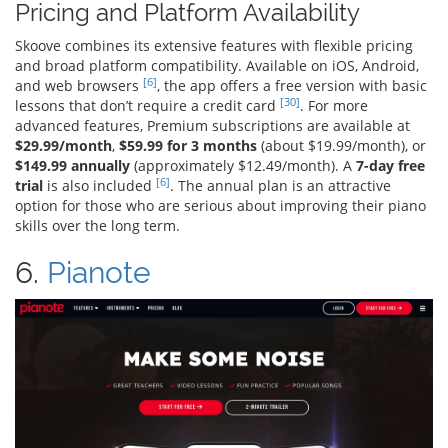
Pricing and Platform Availability
Skoove combines its extensive features with flexible pricing
and broad platform compatibility. Available on iOS, Android,
[6]
and web browsers
, the app offers a free version with basic
[30]
lessons that don’t require a credit card
. For more
advanced features, Premium subscriptions are available at
$29.99/month
,
$59.99 for 3 months
(about $19.99/month), or
$149.99 annually
(approximately $12.49/month). A
7-day free
[6]
trial
is also included
. The annual plan is an attractive
option for those who are serious about improving their piano
skills over the long term.
6.
Pianote