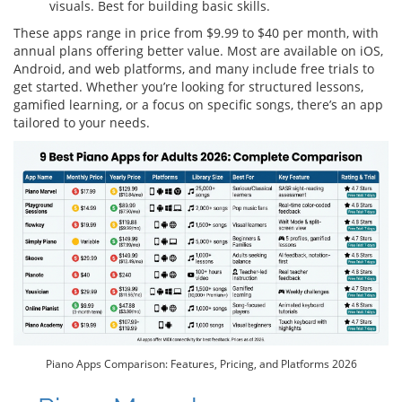
visuals. Best for building basic skills.
These apps range in price from $9.99 to $40 per month, with
annual plans offering better value. Most are available on iOS,
Android, and web platforms, and many include free trials to
get started. Whether you’re looking for structured lessons,
gamified learning, or a focus on specific songs, there’s an app
tailored to your needs.
Piano Apps Comparison: Features, Pricing, and Platforms 2026