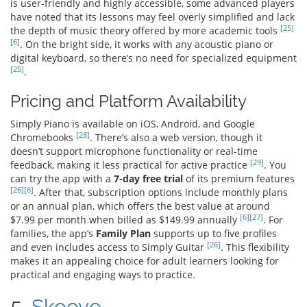
is user-friendly and highly accessible, some advanced players
have noted that its lessons may feel overly simplified and lack
[25]
the depth of music theory offered by more academic tools
[6]
. On the bright side, it works with any acoustic piano or
digital keyboard, so there’s no need for specialized equipment
[25]
.
Pricing and Platform Availability
Simply Piano is available on iOS, Android, and Google
[28]
Chromebooks
. There’s also a web version, though it
doesn’t support microphone functionality or real-time
[29]
feedback, making it less practical for active practice
. You
can try the app with a
7-day free trial
of its premium features
[26]
[6]
. After that, subscription options include monthly plans
or an annual plan, which offers the best value at around
[6]
[27]
$7.99 per month when billed as $149.99 annually
. For
families, the app’s
Family Plan
supports up to five profiles
[26]
and even includes access to Simply Guitar
. This flexibility
makes it an appealing choice for adult learners looking for
practical and engaging ways to practice.
5.
Skoove