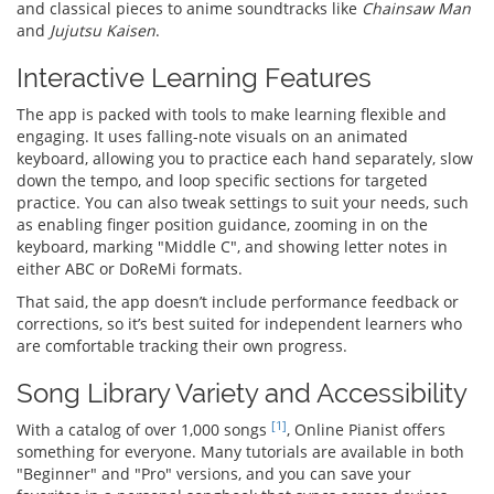
and classical pieces to anime soundtracks like
Chainsaw Man
and
Jujutsu Kaisen
.
Interactive Learning Features
The app is packed with tools to make learning flexible and
engaging. It uses falling-note visuals on an animated
keyboard, allowing you to practice each hand separately, slow
down the tempo, and loop specific sections for targeted
practice. You can also tweak settings to suit your needs, such
as enabling finger position guidance, zooming in on the
keyboard, marking "Middle C", and showing letter notes in
either ABC or DoReMi formats.
That said, the app doesn’t include performance feedback or
corrections, so it’s best suited for independent learners who
are comfortable tracking their own progress.
Song Library Variety and Accessibility
[1]
With a catalog of over 1,000 songs
, Online Pianist offers
something for everyone. Many tutorials are available in both
"Beginner" and "Pro" versions, and you can save your