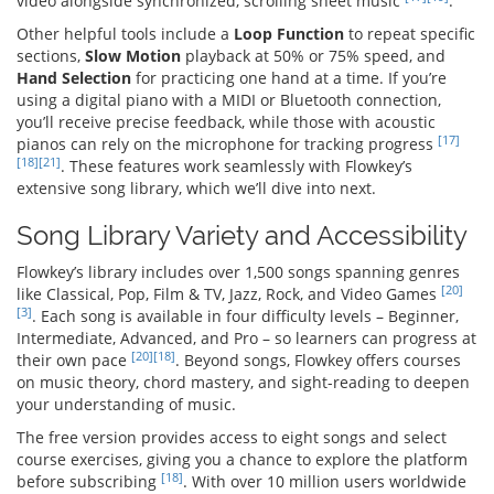
video alongside synchronized, scrolling sheet music
.
Other helpful tools include a
Loop Function
to repeat specific
sections,
Slow Motion
playback at 50% or 75% speed, and
Hand Selection
for practicing one hand at a time. If you’re
using a digital piano with a MIDI or Bluetooth connection,
you’ll receive precise feedback, while those with acoustic
[17]
pianos can rely on the microphone for tracking progress
[18]
[21]
. These features work seamlessly with Flowkey’s
extensive song library, which we’ll dive into next.
Song Library Variety and Accessibility
Flowkey’s library includes over 1,500 songs spanning genres
[20]
like Classical, Pop, Film & TV, Jazz, Rock, and Video Games
[3]
. Each song is available in four difficulty levels – Beginner,
Intermediate, Advanced, and Pro – so learners can progress at
[20]
[18]
their own pace
. Beyond songs, Flowkey offers courses
on music theory, chord mastery, and sight-reading to deepen
your understanding of music.
The free version provides access to eight songs and select
course exercises, giving you a chance to explore the platform
[18]
before subscribing
. With over 10 million users worldwide