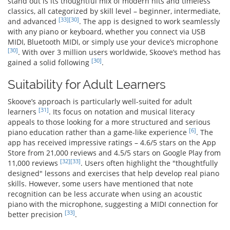
stand out is its thoughtful mix of modern hits and timeless
classics, all categorized by skill level – beginner, intermediate,
[33]
[30]
and advanced
. The app is designed to work seamlessly
with any piano or keyboard, whether you connect via USB
MIDI, Bluetooth MIDI, or simply use your device’s microphone
[30]
. With over 3 million users worldwide, Skoove’s method has
[30]
gained a solid following
.
Suitability for Adult Learners
Skoove’s approach is particularly well-suited for adult
[31]
learners
. Its focus on notation and musical literacy
appeals to those looking for a more structured and serious
[6]
piano education rather than a game-like experience
. The
app has received impressive ratings – 4.6/5 stars on the App
Store from 21,000 reviews and 4.5/5 stars on Google Play from
[32]
[33]
11,000 reviews
. Users often highlight the "thoughtfully
designed" lessons and exercises that help develop real piano
skills. However, some users have mentioned that note
recognition can be less accurate when using an acoustic
piano with the microphone, suggesting a MIDI connection for
[33]
better precision
.