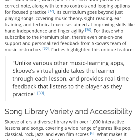
correct note, along with tempo controls and looping options
[32]
for focused practice
. Its curriculum goes beyond just
playing songs, covering music theory, sight-reading, ear
training, and technical exercises aimed at improving skills like
[30]
hand independence and finger agility
. For those who
subscribe to the Premium plan, there’s even one-on-one
support and personalized feedback from Skoove’s team of
[30]
music instructors
. Forbes highlighted this unique feature:
"Unlike various other music-learning apps,
Skoove’s virtual guide takes the learner
through each lesson, and provides real-time
feedback that listens to the player as they
[30]
practice"
.
Song Library Variety and Accessibility
Skoove offers a diverse library with over 1,000 interactive
lessons and songs, covering a wide range of genres like pop,
[6]
classical, rock, jazz, and even film scores
. What makes it