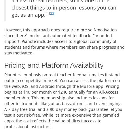
access to real teachers, so it’s one of the
closest things to in-person lessons you can
[23]
get as an app."
However, this approach does require more self-motivation
since there’s no instant automated feedback. For added
support, Pianote includes access to a global community of
students and forums where members can share progress and
stay motivated.
Pricing and Platform Availability
Pianote’s emphasis on real teacher feedback makes it stand
out in a competitive market. You can access the platform on
the web, iOS, and Android through the Musora app. Pricing
begins at $40 per month or $240 annually for an All-Access
membership. This membership also includes lessons for
other instruments like guitar, bass, drums, and even singing.
A 7-day free trial and a 90-day money-back guarantee let you
test it out risk-free. While it’s more expensive than gamified
apps, the cost reflects the value of direct access to
professional instructors.