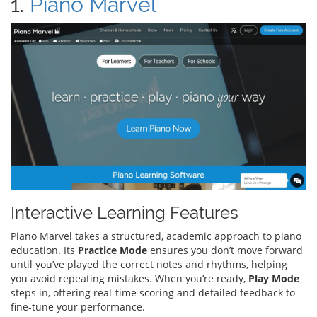
1.
Piano Marvel
Interactive Learning Features
Piano Marvel takes a structured, academic approach to piano
education. Its
Practice Mode
ensures you don’t move forward
until you’ve played the correct notes and rhythms, helping
you avoid repeating mistakes. When you’re ready,
Play Mode
steps in, offering real-time scoring and detailed feedback to
fine-tune your performance.