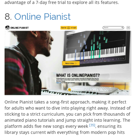
advantage of a 7-day free trial to explore all its features.
8.
Online Pianist
Online Pianist takes a song-first approach, making it perfect
for adults who want to dive into playing right away. Instead of
sticking to a strict curriculum, you can pick from thousands of
animated piano tutorials and jump straight into learning. The
[35]
platform adds five new songs every week
, ensuring its
library stays current with everything from modern pop hits