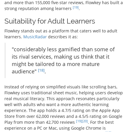
and more than 155,000 five-star reviews, Flowkey has built a
[19]
strong reputation among learners
.
Suitability for Adult Learners
Flowkey stands out as a platform that caters well to adult
learners.
MusicRadar
describes it as:
"considerably less gamified than some of
its rival services, making us think that it
might be tailored to a more mature
[18]
audience"
.
Instead of relying on simplified visuals like scrolling bars,
Flowkey uses traditional sheet music, helping users develop
real musical literacy. This approach resonates particularly
well with adults who want a more authentic learning
experience. The app holds a 4.7/5 rating on the Apple App
Store from over 62,000 reviews and a 4.5/5 rating on Google
[19]
[20]
Play from more than 42,700 reviews
. For the best
experience on a PC or Mac, using Google Chrome is