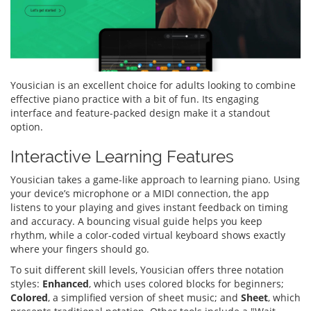
Yousician is an excellent choice for adults looking to combine
effective piano practice with a bit of fun. Its engaging
interface and feature-packed design make it a standout
option.
Interactive Learning Features
Yousician takes a game-like approach to learning piano. Using
your device’s microphone or a MIDI connection, the app
listens to your playing and gives instant feedback on timing
and accuracy. A bouncing visual guide helps you keep
rhythm, while a color-coded virtual keyboard shows exactly
where your fingers should go.
To suit different skill levels, Yousician offers three notation
styles:
Enhanced
, which uses colored blocks for beginners;
Colored
, a simplified version of sheet music; and
Sheet
, which