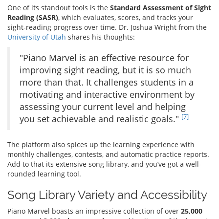
One of its standout tools is the
Standard Assessment of Sight
Reading (SASR)
, which evaluates, scores, and tracks your
sight-reading progress over time. Dr. Joshua Wright from the
University of Utah
shares his thoughts:
"Piano Marvel is an effective resource for
improving sight reading, but it is so much
more than that. It challenges students in a
motivating and interactive environment by
assessing your current level and helping
[7]
you set achievable and realistic goals."
The platform also spices up the learning experience with
monthly challenges, contests, and automatic practice reports.
Add to that its extensive song library, and you’ve got a well-
rounded learning tool.
Song Library Variety and Accessibility
Piano Marvel boasts an impressive collection of over
25,000